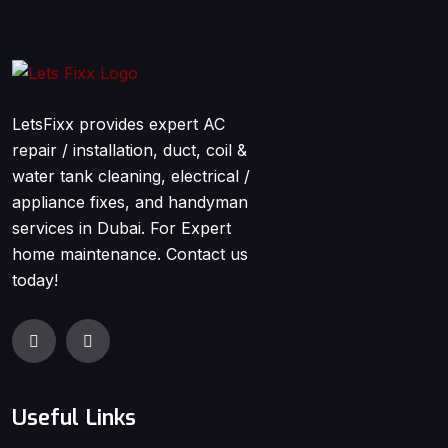
LetsFixx provides expert AC
repair / installation, duct, coil &
water tank cleaning, electrical /
appliance fixes, and handyman
services in Dubai. For Expert
home maintenance. Contact us
today!
Useful Links