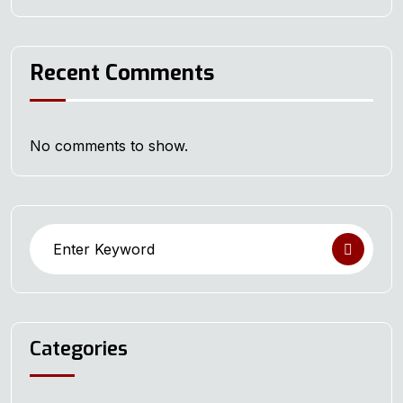
Recent Comments
No comments to show.
Categories