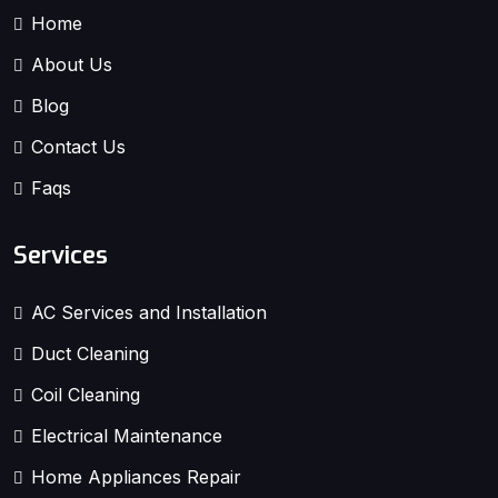
Home
About Us
Blog
Contact Us
Faqs
Services
AC Services and Installation
Duct Cleaning
Coil Cleaning
Electrical Maintenance
Home Appliances Repair