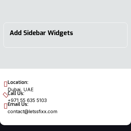
Add Sidebar Widgets
Location:
Dubai, UAE
Call Us:
+971 55 635 5103
Email Us:
contact@letssfixx.com