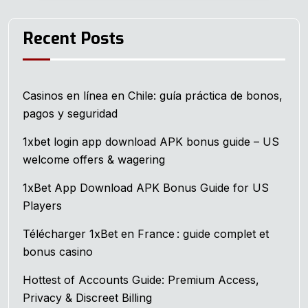
Recent Posts
Casinos en línea en Chile: guía práctica de bonos,
pagos y seguridad
1xbet login app download APK bonus guide – US
welcome offers & wagering
1xBet App Download APK Bonus Guide for US
Players
Télécharger 1xBet en France : guide complet et
bonus casino
Hottest of Accounts Guide: Premium Access,
Privacy & Discreet Billing