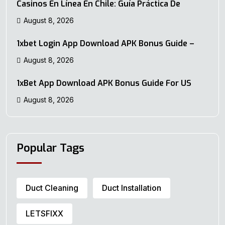
Casinos En Línea En Chile: Guía Práctica De
August 8, 2026
1xbet Login App Download APK Bonus Guide –
August 8, 2026
1xBet App Download APK Bonus Guide For US
August 8, 2026
Popular Tags
Duct Cleaning
Duct Installation
LETSFIXX