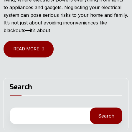
to appliances and gadgets. Neglecting your electrical
system can pose serious risks to your home and family.
It’s not just about avoiding inconveniences like
blackouts—it’s about
READ MORE
Search
Search