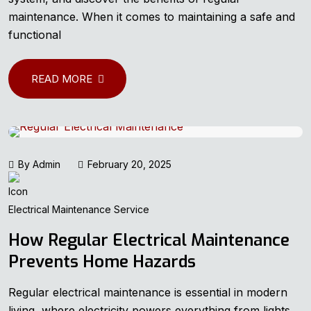
maintenance. When it comes to maintaining a safe and
functional
READ MORE
By Admin
February 20, 2025
Electrical Maintenance Service
How Regular Electrical Maintenance
Prevents Home Hazards
Regular electrical maintenance is essential in modern
living, where electricity powers everything from lights