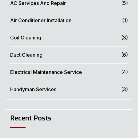
AC Services And Repair
(5)
Air Conditioner Installation
(1)
Coil Cleaning
(3)
Duct Cleaning
(6)
Electrical Maintenance Service
(4)
Handyman Services
(3)
Recent Posts