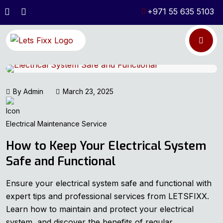
+971 55 635 5103
By Admin
March 23, 2025
Electrical Maintenance Service
How to Keep Your Electrical System
Safe and Functional
Ensure your electrical system safe and functional with
expert tips and professional services from LETSFIXX.
Learn how to maintain and protect your electrical
system, and discover the benefits of regular