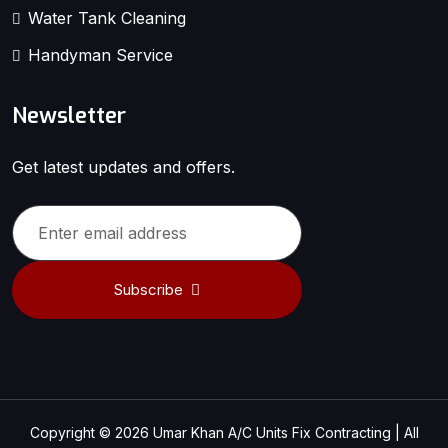
Water Tank Cleaning
Handyman Service
Newsletter
Get latest updates and offers.
Subscribe
Copyright © 2026 Umar Khan A/C Units Fix Contracting | All