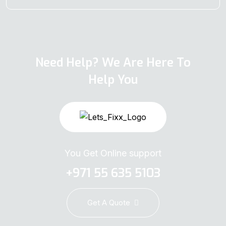
Need Help? We Are Here To
Help You
You Get Online support
+971 55 635 5103
Get A Quote