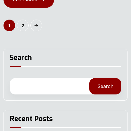
1
2
Search
Search
Recent Posts