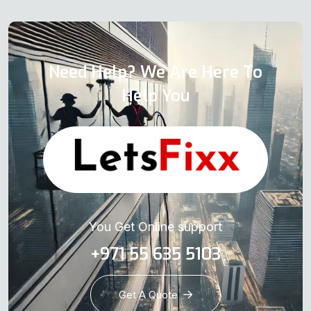
Need Help? We Are Here To
Help You
You Get Online support
+971 55 635 5103
Get A Quote