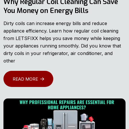
Why Regular Coil Cleaning Can Save
You Money on Energy Bills
Dirty coils can increase energy bills and reduce
appliance efficiency. Learn how regular coil cleaning
from LETSFIXX helps you save money while keeping
your appliances running smoothly. Did you know that
dirty coils in your refrigerator, air conditioner, and
other
READ MORE