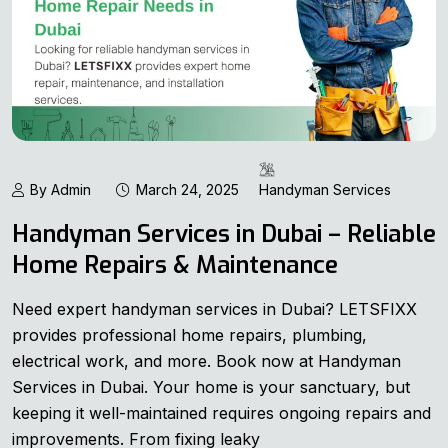
By Admin
March 24, 2025
Handyman Services
Handyman Services in Dubai – Reliable
Home Repairs & Maintenance
Need expert handyman services in Dubai? LETSFIXX
provides professional home repairs, plumbing,
electrical work, and more. Book now at Handyman
Services in Dubai. Your home is your sanctuary, but
keeping it well-maintained requires ongoing repairs and
improvements. From fixing leaky