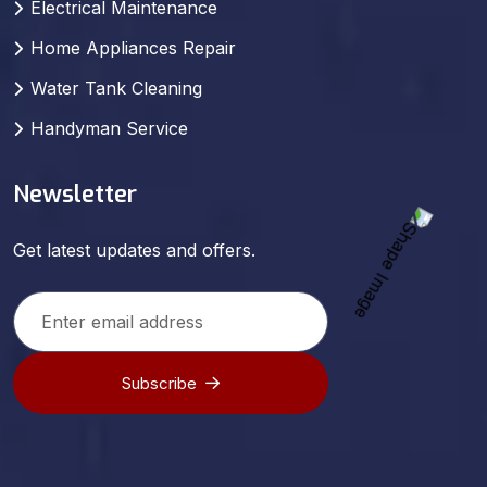
Electrical Maintenance
Home Appliances Repair
Water Tank Cleaning
Handyman Service
Newsletter
Get latest updates and offers.
Subscribe