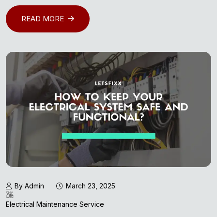
READ MORE
By Admin
March 23, 2025
Electrical Maintenance Service