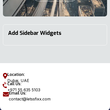
Add Sidebar Widgets
Location:
Dubai, UAE
Call Us:
+971 55 635 5103
Email Us:
contact@letssfixx.com