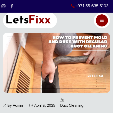
+971 55 635 5103
By Admin
April 8, 2025
Duct Cleaning