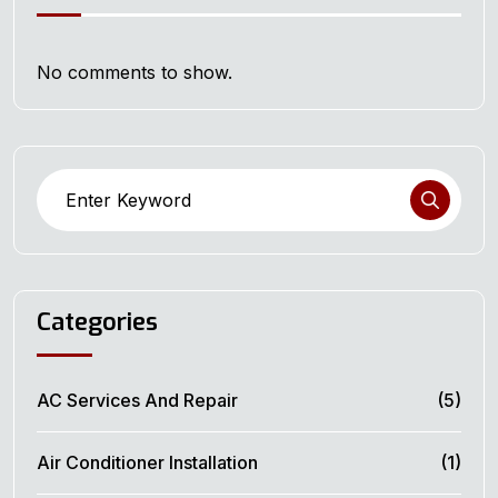
No comments to show.
Categories
AC Services And Repair
(5)
Air Conditioner Installation
(1)