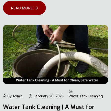
READ MORE
By Admin
February 20, 2025
Water Tank Cleaning
Water Tank Cleaning | A Must for