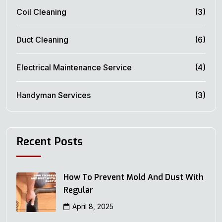
Coil Cleaning
(3)
Duct Cleaning
(6)
Electrical Maintenance Service
(4)
Handyman Services
(3)
Recent Posts
How To Prevent Mold And Dust With
Regular
April 8, 2025