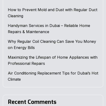
How to Prevent Mold and Dust with Regular Duct
Cleaning
Handyman Services in Dubai – Reliable Home
Repairs & Maintenance
Why Regular Coil Cleaning Can Save You Money
on Energy Bills
Maximizing the Lifespan of Home Appliances with
Professional Repairs
Air Conditioning Replacement Tips for Dubai’s Hot
Climate
Recent Comments