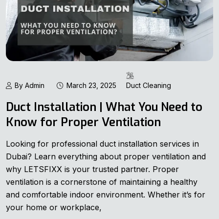
By Admin
March 23, 2025
Duct Cleaning
Duct Installation | What You Need to
Know for Proper Ventilation
Looking for professional duct installation services in
Dubai? Learn everything about proper ventilation and
why LETSFIXX is your trusted partner. Proper
ventilation is a cornerstone of maintaining a healthy
and comfortable indoor environment. Whether it’s for
your home or workplace,