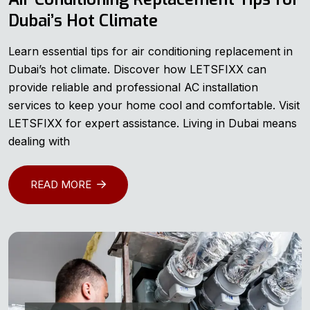
Dubai’s Hot Climate
Learn essential tips for air conditioning replacement in
Dubai’s hot climate. Discover how LETSFIXX can
provide reliable and professional AC installation
services to keep your home cool and comfortable. Visit
LETSFIXX for expert assistance. Living in Dubai means
dealing with
READ MORE