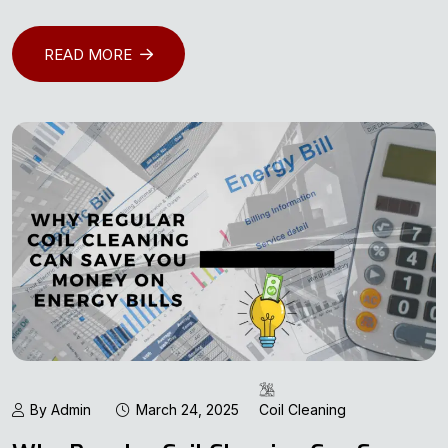
READ MORE
By Admin
March 24, 2025
Coil Cleaning