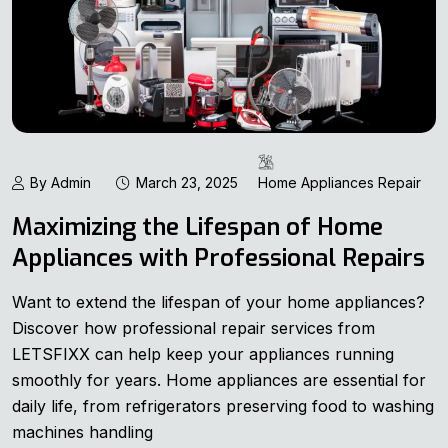
By Admin
March 23, 2025
Home Appliances Repair
Maximizing the Lifespan of Home
Appliances with Professional Repairs
Want to extend the lifespan of your home appliances?
Discover how professional repair services from
LETSFIXX can help keep your appliances running
smoothly for years. Home appliances are essential for
daily life, from refrigerators preserving food to washing
machines handling