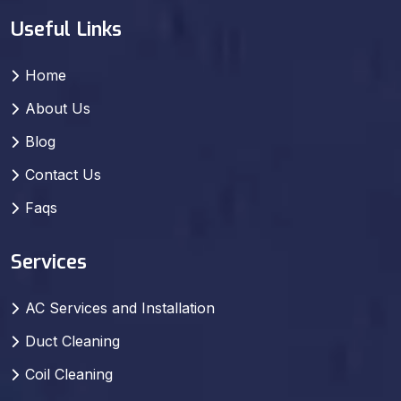
Useful Links
Home
About Us
Blog
Contact Us
Faqs
Services
AC Services and Installation
Duct Cleaning
Coil Cleaning