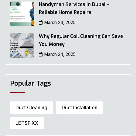
Handyman Services In Dubai –
Reliable Home Repairs
March 24, 2025
Why Regular Coil Cleaning Can Save
You Money
March 24, 2025
Popular Tags
Duct Cleaning
Duct Installation
LETSFIXX