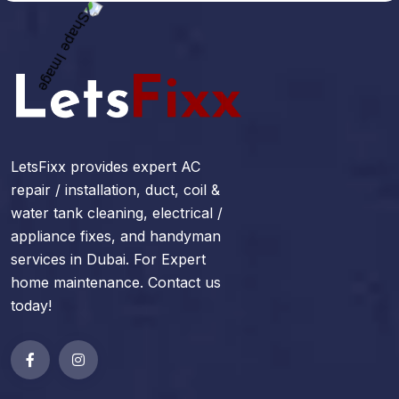
LetsFixx provides expert AC
repair / installation, duct, coil &
water tank cleaning, electrical /
appliance fixes, and handyman
services in Dubai. For Expert
home maintenance. Contact us
today!