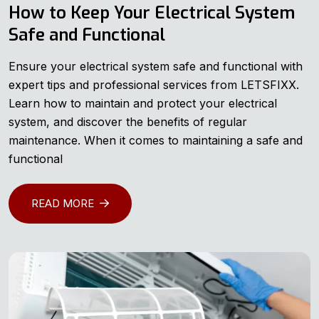
How to Keep Your Electrical System
Safe and Functional
Ensure your electrical system safe and functional with
expert tips and professional services from LETSFIXX.
Learn how to maintain and protect your electrical
system, and discover the benefits of regular
maintenance. When it comes to maintaining a safe and
functional
READ MORE