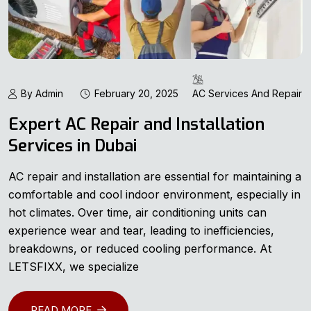
By Admin
February 20, 2025
AC Services And Repair
Expert AC Repair and Installation
Services in Dubai
AC repair and installation are essential for maintaining a
comfortable and cool indoor environment, especially in
hot climates. Over time, air conditioning units can
experience wear and tear, leading to inefficiencies,
breakdowns, or reduced cooling performance. At
LETSFIXX, we specialize
READ MORE