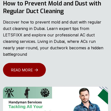
How to Prevent Mold and Dust with
Regular Duct Cleaning
Discover how to prevent mold and dust with regular
duct cleaning in Dubai. Learn expert tips from
LETSFIXX and explore our professional AC duct
cleaning services. Living in Dubai, where ACs run
nearly year-round, your ductwork becomes a hidden
battleground
READ MORE