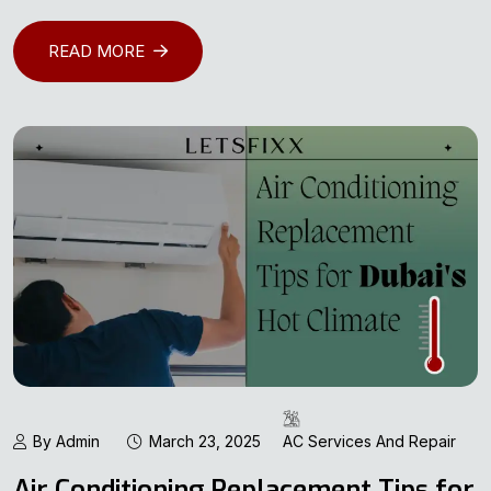
READ MORE
By Admin
March 23, 2025
AC Services And Repair
Air Conditioning Replacement Tips for