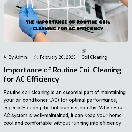
By Admin
February 20, 2025
Coil Cleaning
Importance of Routine Coil Cleaning
for AC Efficiency
Routine coil cleaning is an essential part of maintaining
your air conditioner (AC) for optimal performance,
especially during the hot summer months. When your
AC system is well-maintained, it can keep your home
cool and comfortable without running into efficiency