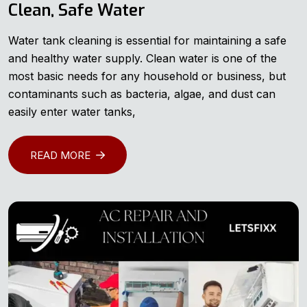
Clean, Safe Water
Water tank cleaning is essential for maintaining a safe
and healthy water supply. Clean water is one of the
most basic needs for any household or business, but
contaminants such as bacteria, algae, and dust can
easily enter water tanks,
READ MORE