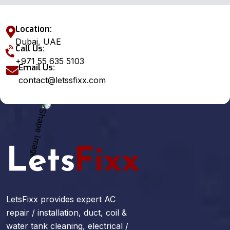
Location:
Dubai, UAE
Call Us:
+971 55 635 5103
Email Us:
contact@letssfixx.com
LetsFixx provides expert AC
repair / installation, duct, coil &
water tank cleaning, electrical /