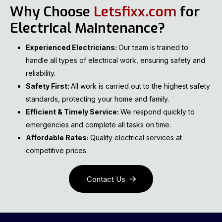
Why Choose
Letsfixx.com
for
Electrical Maintenance?
Experienced Electricians:
Our team is trained to
handle all types of electrical work, ensuring safety and
reliability.
Safety First:
All work is carried out to the highest safety
standards, protecting your home and family.
Efficient & Timely Service:
We respond quickly to
emergencies and complete all tasks on time.
Affordable Rates:
Quality electrical services at
competitive prices.
Contact Us