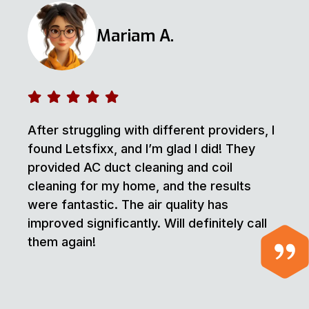
Mariam A.
After struggling with different providers, I
found Letsfixx, and I’m glad I did! They
provided AC duct cleaning and coil
cleaning for my home, and the results
were fantastic. The air quality has
improved significantly. Will definitely call
them again!