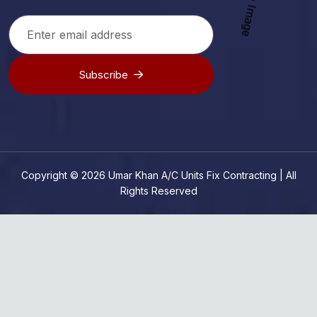
Subscribe
Copyright © 2026 Umar Khan A/C Units Fix Contracting | All
Rights Reserved