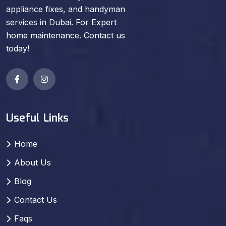
appliance fixes, and handyman
services in Dubai. For Expert
home maintenance. Contact us
today!
Useful Links
Home
About Us
Blog
Contact Us
Faqs