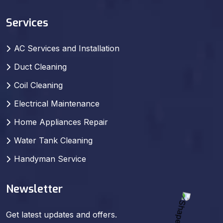
Services
AC Services and Installation
Duct Cleaning
Coil Cleaning
Electrical Maintenance
Home Appliances Repair
Water Tank Cleaning
Handyman Service
Newsletter
Get latest updates and offers.