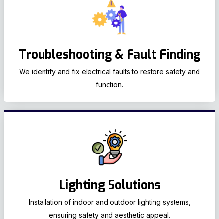
Troubleshooting & Fault Finding
We identify and fix electrical faults to restore safety and
function.
Lighting Solutions
Installation of indoor and outdoor lighting systems,
ensuring safety and aesthetic appeal.