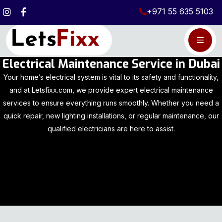
+971 55 635 5103
Electrical Maintenance Service in Dubai
Your home’s electrical system is vital to its safety and functionality,
and at Letsfixx.com, we provide expert electrical maintenance
services to ensure everything runs smoothly. Whether you need a
quick repair, new lighting installations, or regular maintenance, our
qualified electricians are here to assist.