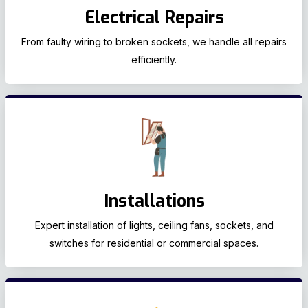
Electrical Repairs
From faulty wiring to broken sockets, we handle all repairs
efficiently.
Installations
Expert installation of lights, ceiling fans, sockets, and
switches for residential or commercial spaces.