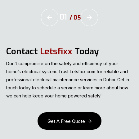
01
/
05
Contact
Letsfixx
Today
Don’t compromise on the safety and efficiency of your
home’s electrical system. Trust Letsfixx.com for reliable and
professional electrical maintenance services in Dubai. Get in
touch today to schedule a service or learn more about how
we can help keep your home powered safely!
Get A Free Quote