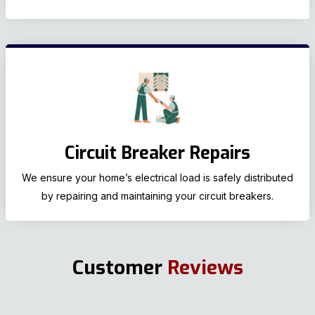
Circuit Breaker Repairs
We ensure your home’s electrical load is safely distributed
by repairing and maintaining your circuit breakers.
Customer
Reviews