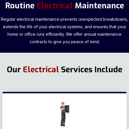
Routine
Electrical
Maintenance
Regular electrical maintenance prevents unexpected breakdowns,
extends the life of your electrical systems, and ensures that your
home or office runs efficiently. We offer annual maintenance
contracts to give you peace of mind.
Our
Electrical
Services Include